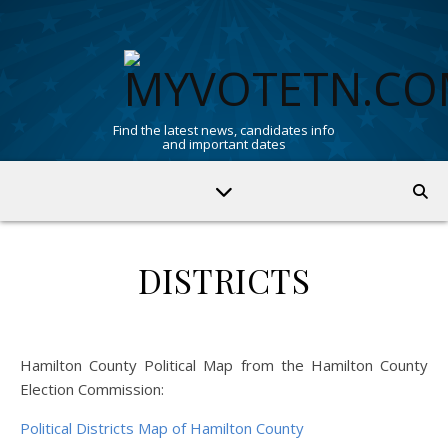
Find the latest news, candidates info
and important dates
DISTRICTS
Hamilton County Political Map from the Hamilton County
Election Commission:
Political Districts Map of Hamilton County