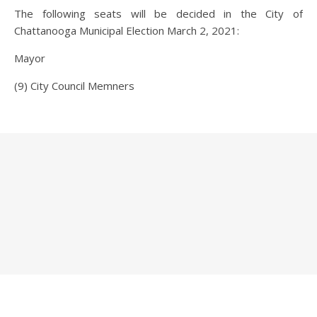
The following seats will be decided in the City of
Chattanooga Municipal Election March 2, 2021:
Mayor
(9) City Council Memners